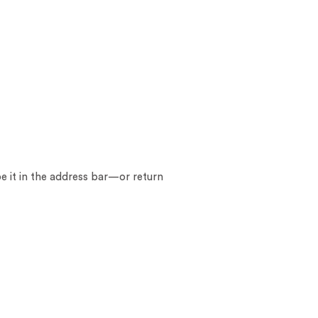
e it in the address bar—or return